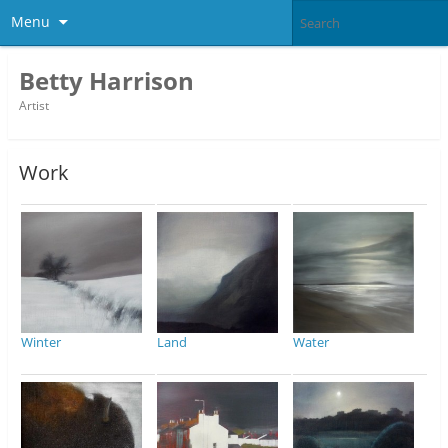
Menu
Betty Harrison
Artist
Work
Winter
Land
Water