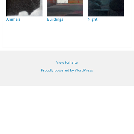
Animals
Buildings
Night
View Full Site
Proudly powered by WordPress