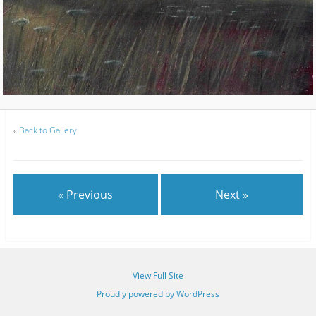
«
Back to Gallery
« Previous
Next »
View Full Site
Proudly powered by WordPress