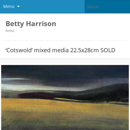
Menu
Betty Harrison
Artist
‘Cotswold’ mixed media 22.5x28cm SOLD