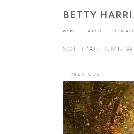
BETTY HARR
WORK
ABOUT
CONTACT
SOLD ‘AUTUMN W
← PREVIOUS