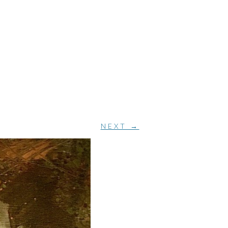
NEXT →