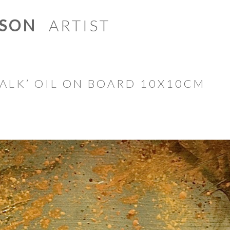
ISON
ARTIST
Skip to content
ALK’ OIL ON BOARD 10X10CM